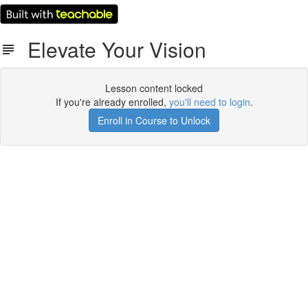
Elevate Your Vision
Lesson content locked
If you're already enrolled,
you'll need to login
.
Enroll in Course to Unlock