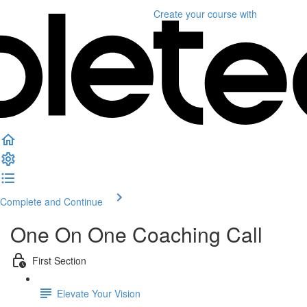
Create your course
with
Complete and Continue
One On One Coaching Call
First Section
Elevate Your Vision